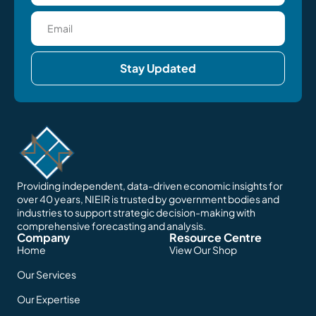
Stay Updated
Providing independent, data-driven economic insights for
over 40 years, NIEIR is trusted by government bodies and
industries to support strategic decision-making with
comprehensive forecasting and analysis.
Company
Resource Centre
Home
View Our Shop
Our Services
Our Expertise