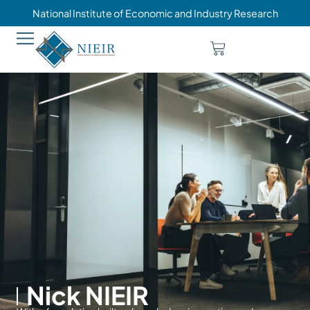
National Institute of Economic and Industry Research
Nick NIEIR