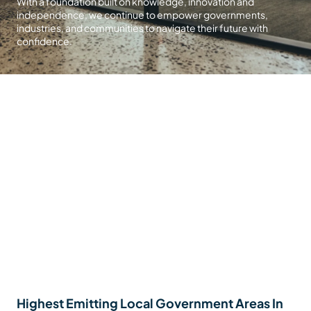
With a foundation built on knowledge, innovation and
independence, we continue to empower governments,
industries, and communities to navigate their future with
confidence.
Highest Emitting Local Government Areas In