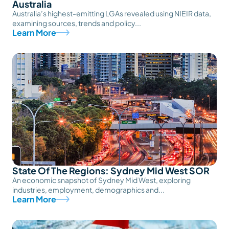
Australia
Australia’s highest-emitting LGAs revealed using NIEIR data,
examining sources, trends and policy...
Learn More
State Of The Regions: Sydney Mid West SOR
An economic snapshot of Sydney Mid West, exploring
industries, employment, demographics and...
Learn More