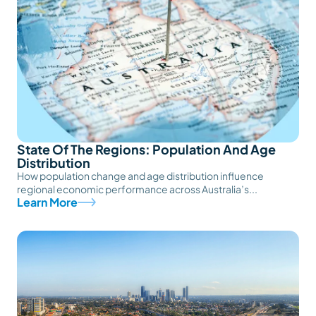
State Of The Regions: Population And Age
Distribution
How population change and age distribution influence
regional economic performance across Australia’s...
Learn More