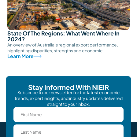
State Of The Regions: What Went Where In
2024?
An overview of Australia’s regional export performance,
highlighting disparities, strengths and economic...
Learn More
Stay Informed With NIEIR
Subscribe to our newsletter for the latest economic
trends, expert insights, and industry updates delivered
straight to your inbox.