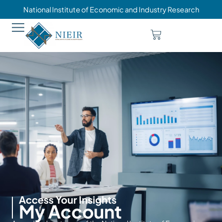
National Institute of Economic and Industry Research
Access Your Insights
My Account