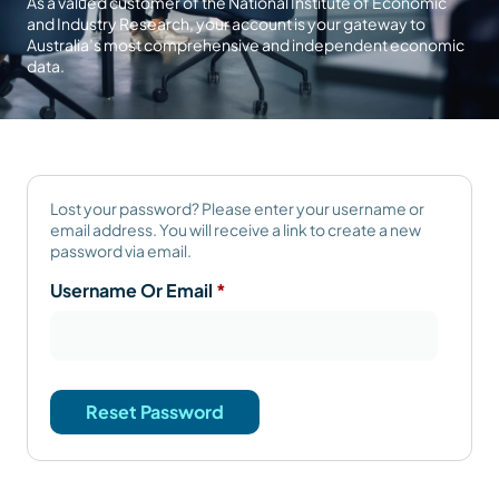
As a valued customer of the National Institute of Economic
and Industry Research, your account is your gateway to
Australia’s most comprehensive and independent economic
data.
Lost your password? Please enter your username or
email address. You will receive a link to create a new
password via email.
Username Or Email
*
Reset Password