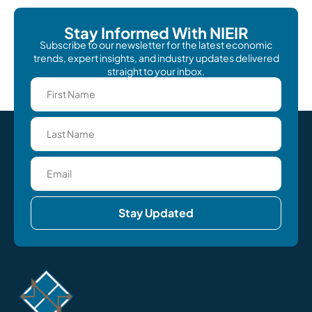
Stay Informed With NIEIR
Subscribe to our newsletter for the latest economic
trends, expert insights, and industry updates delivered
straight to your inbox.
Stay Updated