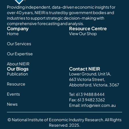
Providing independent, data-driven economic insights for
over 40 years, NIEIR is trusted by government bodies and
industries to support strategic decision-making with
comprehensive forecasting and analysis.
Company
Resource Centre
Home
View Our Shop
Our Services
Our Expertise
About NIEIR
Our Blogs
Contact NIEIR
Publication
Lower Ground, Unit 1A,
663 Victoria Street,
Resource
Abbotsford, Victoria, 3067
Events
Tel:
61 3 9488 8444
Fax: 61 3 9482 3262
News
Email:
info@nieir.com.au
© National Institute of Economic Industry Research. All Rights
Reserved. 2025.