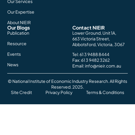
Our Services
Our Expertise
About NIEIR
Our Blogs
Contact NIEIR
Publication
Lower Ground, Unit 1A,
663 Victoria Street,
Resource
Abbotsford, Victoria, 3067
Events
Tel:
61 3 9488 8444
Fax: 61 3 9482 3262
News
Email:
info@nieir.com.au
© National Institute of Economic Industry Research. All Rights
Reserved. 2025.
Site Credit
Privacy Policy
Terms & Conditions