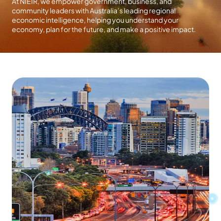
At NIEIR, we empower government, business, and
community leaders with Australia’s leading regional
economic intelligence, helping you understand your
economy, plan for the future, and make a positive impact.