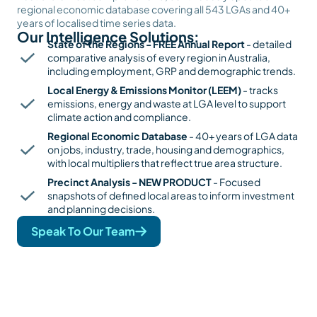
regional economic database covering all 543 LGAs and 40+
years of localised time series data.
Our Intelligence Solutions:
State of the Regions - FREE Annual Report
- detailed
comparative analysis of every region in Australia,
including employment, GRP and demographic trends.
Local Energy & Emissions Monitor (LEEM)
- tracks
emissions, energy and waste at LGA level to support
climate action and compliance.
Regional Economic Database
- 40+ years of LGA data
on jobs, industry, trade, housing and demographics,
with local multipliers that reflect true area structure.
Precinct Analysis - NEW PRODUCT
- Focused
snapshots of defined local areas to inform investment
and planning decisions.
Speak To Our Team