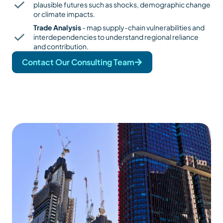
plausible futures such as shocks, demographic change
or climate impacts.
Trade Analysis
- map supply-chain vulnerabilities and
interdependencies to understand regional reliance
and contribution.
Contact Our Consulting Team