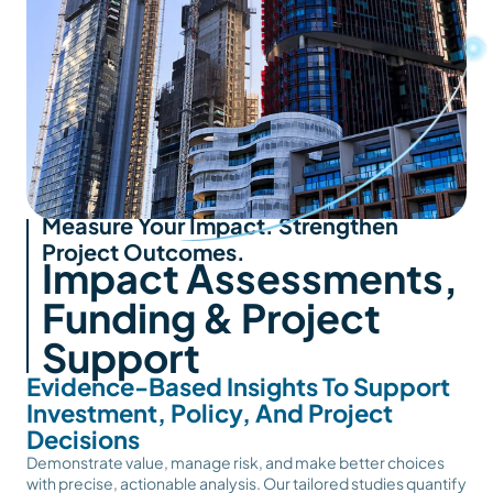
Measure Your Impact. Strengthen
Project Outcomes.
Impact Assessments,
Funding & Project
Support
Evidence-Based Insights To Support
Investment, Policy, And Project
Decisions
Demonstrate value, manage risk, and make better choices
with precise, actionable analysis. Our tailored studies quantify