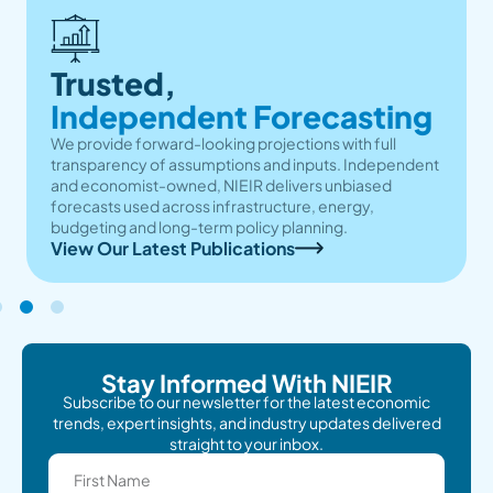
Trusted,
Independent Forecasting
We provide forward-looking projections with full
transparency of assumptions and inputs. Independent
and economist-owned, NIEIR delivers unbiased
forecasts used across infrastructure, energy,
budgeting and long-term policy planning.
View Our Latest Publications
Stay Informed With NIEIR
Subscribe to our newsletter for the latest economic
trends, expert insights, and industry updates delivered
straight to your inbox.