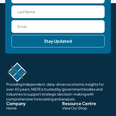
Stay Updated
Providing independent, data-driven economic insights for
over 40 years, NIEIR is trusted by government bodies and
industries to support strategic decision-making with
comprehensive forecasting and analysis.
Company
Resource Centre
Home
View Our Shop