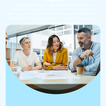
Choosing NIEIR means working with Australia’s most
experienced regional economics institute, known for
precision, integrity, and real-world impact. With 40+ years of
independent modelling and policy insight, we help leaders
turn complex data into strategic clarity.