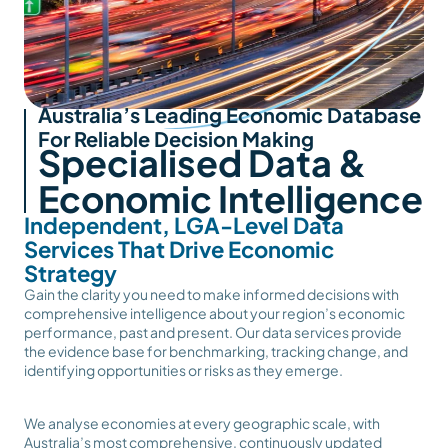
Australia’s Leading Economic Database
For Reliable Decision Making
Specialised Data &
Economic Intelligence
Independent, LGA-Level Data
Services That Drive Economic
Strategy
Gain the clarity you need to make informed decisions with
comprehensive intelligence about your region’s economic
performance, past and present. Our data services provide
the evidence base for benchmarking, tracking change, and
identifying opportunities or risks as they emerge.
We analyse economies at every geographic scale, with
Australia’s most comprehensive, continuously updated