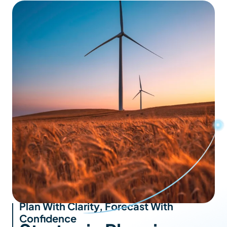
Plan With Clarity, Forecast With
Confidence