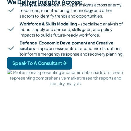
We Deliver Insights Across:
Energy & Resources
- in‑depth insights across energy,
resources, manufacturing, technology and other
sectors to identify trends and opportunities.
Workforce & Skills Modelling
– specialised analysis of
labour supply and demand, skills gaps, and policy
impacts to build a future‑ready workforce.
Defence, Economic Develpoment and Creative
sectors
– rapid assessments of economic disruptions
to inform emergency response and recovery planning.
Speak To A Consultant