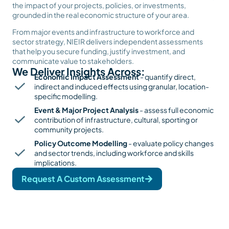
the impact of your projects, policies, or investments,
grounded in the real economic structure of your area.
From major events and infrastructure to workforce and
sector strategy, NIEIR delivers independent assessments
that help you secure funding, justify investment, and
communicate value to stakeholders.
We Deliver Insights Across:
Economic Impact Assessment
- quantify direct,
indirect and induced effects using granular, location-
specific modelling.
Event & Major Project Analysis
- assess full economic
contribution of infrastructure, cultural, sporting or
community projects.
Policy Outcome Modelling
- evaluate policy changes
and sector trends, including workforce and skills
implications.
Request A Custom Assessment