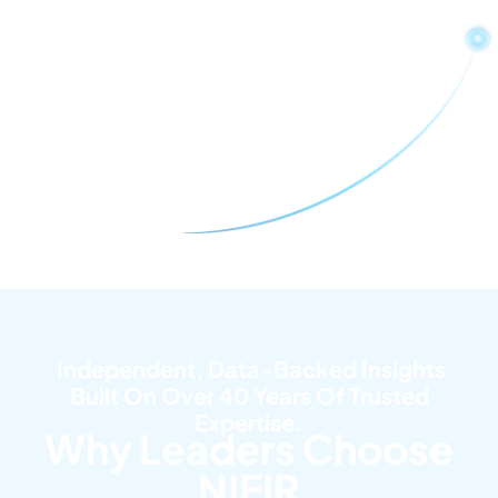
Independent, Data-Backed Insights
Built On Over 40 Years Of Trusted
Expertise.
Why Leaders Choose
NIEIR