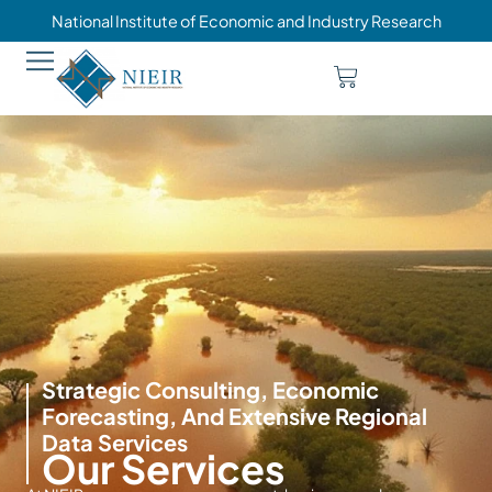
National Institute of Economic and Industry Research
Strategic Consulting, Economic
Forecasting, And Extensive Regional
Data Services
Our Services