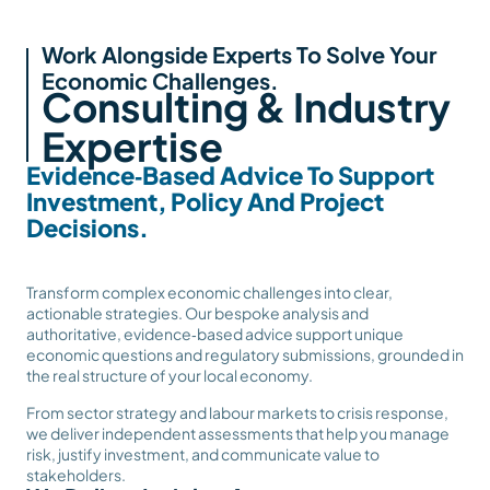
Work Alongside Experts To Solve Your
Economic Challenges.
Consulting & Industry
Expertise
Evidence‑Based Advice To Support
Investment, Policy And Project
Decisions.
Transform complex economic challenges into clear,
actionable strategies. Our bespoke analysis and
authoritative, evidence‑based advice support unique
economic questions and regulatory submissions, grounded in
the real structure of your local economy.
From sector strategy and labour markets to crisis response,
we deliver independent assessments that help you manage
risk, justify investment, and communicate value to
stakeholders.