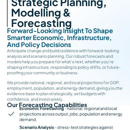
Strategic Planning,
Modelling &
Forecasting
Forward-Looking Insight To Shape
Smarter Economic, Infrastructure,
And Policy Decisions
Anticipate change and build resilience with forward-looking
analysis and scenario planning. Our robust forecasts and
models help you prepare for what’s next, whether you’re
shaping infrastructure, responding to policy shifts, or future-
proofing your community or business.
We provide national, regional, and local projections for GDP,
employment, population, and energy demand, giving you the
evidence base to plan strategically, set budgets with
confidence, and invest wisely.
Our Forecasting Capabilities
Economic Forecasting
- national, regional and local
projections across output, jobs, population and energy
demand.
Scenario Analysis
- stress-test strategies against