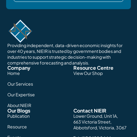
Providing independent, data-driven economic insights for
over 40 years, NIEIR is trusted by government bodies and
industries to support strategic decision-making with
comprehensive forecasting and analysis.
Company
Resource Centre
Home
View Our Shop
Our Services
Our Expertise
About NIEIR
Our Blogs
Contact NIEIR
Publication
Lower Ground, Unit 1A,
663 Victoria Street,
Resource
Abbotsford, Victoria, 3067