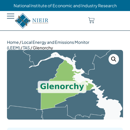
National Institute of Economic and Industry Research
Home
/
Local Energy and Emissions Monitor
(LEEM)
/
TAS
/ Glenorchy