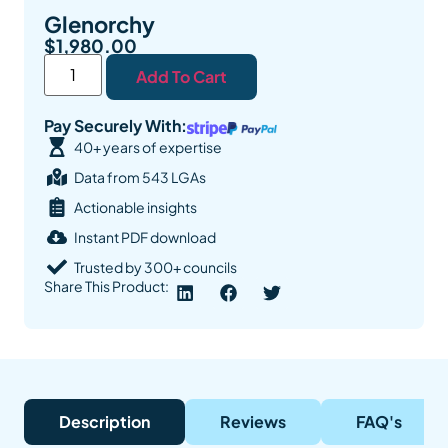
Glenorchy
$
1,980.00
Add To Cart
Pay Securely With:
40+ years of expertise
Data from 543 LGAs
Actionable insights
Instant PDF download
Trusted by 300+ councils
Share This Product:
Description
Reviews
FAQ's