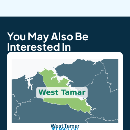
You May Also Be
Interested In
West Tamar
$
1,980.00