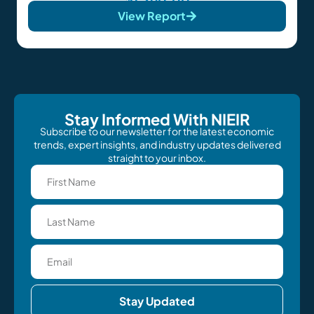
View Report
Stay Informed With NIEIR
Subscribe to our newsletter for the latest economic
trends, expert insights, and industry updates delivered
straight to your inbox.
Stay Updated