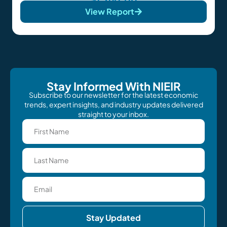
View Report
Stay Informed With NIEIR
Subscribe to our newsletter for the latest economic
trends, expert insights, and industry updates delivered
straight to your inbox.
Stay Updated