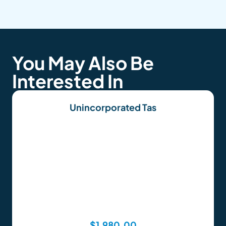
You May Also Be
Interested In
Unincorporated Tas
$
1,980.00