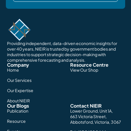
Providing independent, data-driven economic insights for
over 40 years, NIEIR is trusted by government bodies and
industries to support strategic decision-making with
comprehensive forecasting and analysis.
Company
Resource Centre
Home
View Our Shop
Our Services
Our Expertise
About NIEIR
Our Blogs
Contact NIEIR
Publication
Lower Ground, Unit 1A,
663 Victoria Street,
Resource
Abbotsford, Victoria, 3067