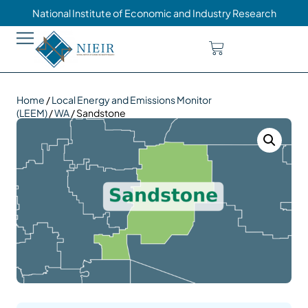
National Institute of Economic and Industry Research
Home
/
Local Energy and Emissions Monitor
(LEEM)
/
WA
/ Sandstone