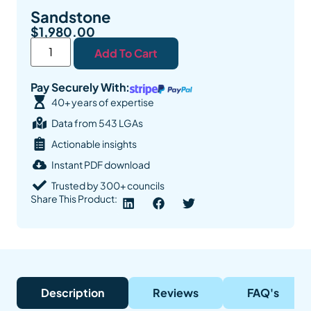
Sandstone
$
1,980.00
Add To Cart
Pay Securely With:
40+ years of expertise
Data from 543 LGAs
Actionable insights
Instant PDF download
Trusted by 300+ councils
Share This Product:
Description
Reviews
FAQ's