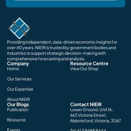
Providing independent, data-driven economic insights for
over 40 years, NIEIR is trusted by government bodies and
industries to support strategic decision-making with
comprehensive forecasting and analysis.
Company
Resource Centre
Home
View Our Shop
Our Services
Our Expertise
About NIEIR
Our Blogs
Contact NIEIR
Publication
Lower Ground, Unit 1A,
663 Victoria Street,
Resource
Abbotsford, Victoria, 3067
Events
Tel:
61 3 9488 8444