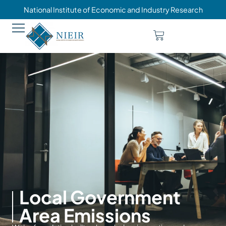
National Institute of Economic and Industry Research
Local Government
Area Emissions