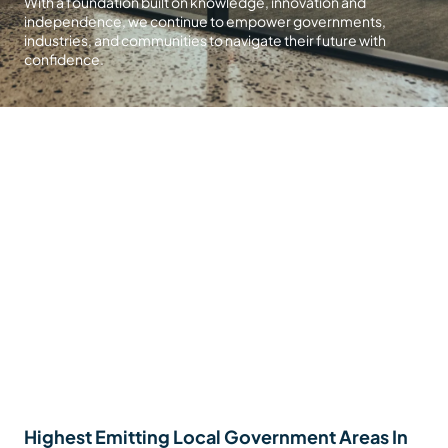
With a foundation built on knowledge, innovation and
independence, we continue to empower governments,
industries, and communities to navigate their future with
confidence.
Highest Emitting Local Government Areas In