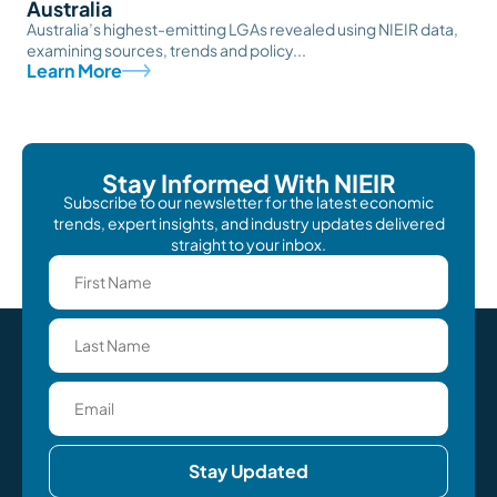
Australia
Australia’s highest-emitting LGAs revealed using NIEIR data,
examining sources, trends and policy...
Learn More
Stay Informed With NIEIR
Subscribe to our newsletter for the latest economic
trends, expert insights, and industry updates delivered
straight to your inbox.
Stay Updated