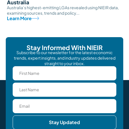
Australia
Australia’s highest-emitting LGAs revealed using NIEIR data,
examining sources, trends and policy...
Learn More
Stay Informed With NIEIR
Subscribe to our newsletter for the latest economic
trends, expert insights, and industry updates delivered
straight to your inbox.
Stay Updated