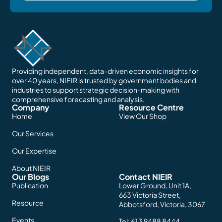
Providing independent, data-driven economic insights for
over 40 years, NIEIR is trusted by government bodies and
industries to support strategic decision-making with
comprehensive forecasting and analysis.
Company
Resource Centre
Home
View Our Shop
Our Services
Our Expertise
About NIEIR
Our Blogs
Contact NIEIR
Publication
Lower Ground, Unit 1A,
663 Victoria Street,
Resource
Abbotsford, Victoria, 3067
Events
Tel:
61 3 9488 8444