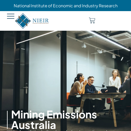
National Institute of Economic and Industry Research
Mining Emissions
Australia