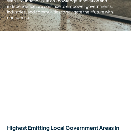
With a foundation built on knowledge, innovation and
independence, we continue to empower governments,
industries, and communities to navigate their future with
confidence.
Highest Emitting Local Government Areas In