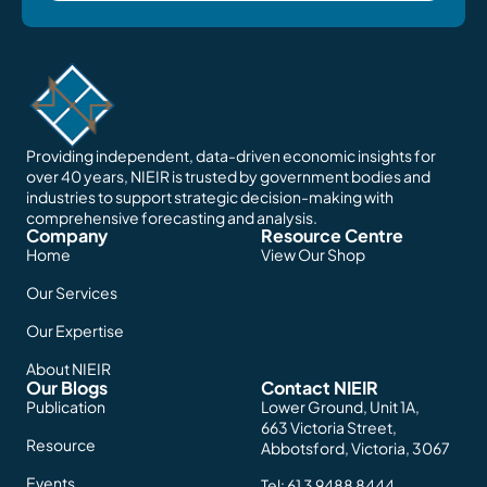
Providing independent, data-driven economic insights for
over 40 years, NIEIR is trusted by government bodies and
industries to support strategic decision-making with
comprehensive forecasting and analysis.
Company
Resource Centre
Home
View Our Shop
Our Services
Our Expertise
About NIEIR
Our Blogs
Contact NIEIR
Publication
Lower Ground, Unit 1A,
663 Victoria Street,
Resource
Abbotsford, Victoria, 3067
Events
Tel:
61 3 9488 8444