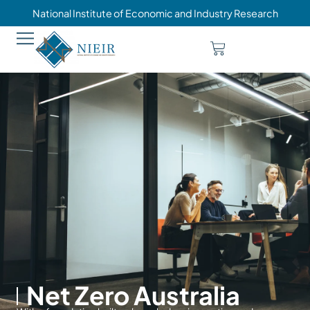
National Institute of Economic and Industry Research
Net Zero Australia