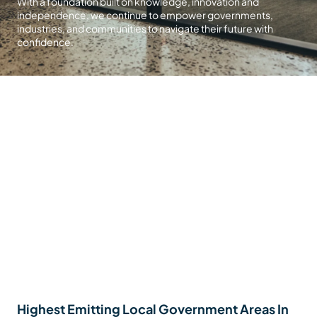
With a foundation built on knowledge, innovation and
independence, we continue to empower governments,
industries, and communities to navigate their future with
confidence.
Highest Emitting Local Government Areas In