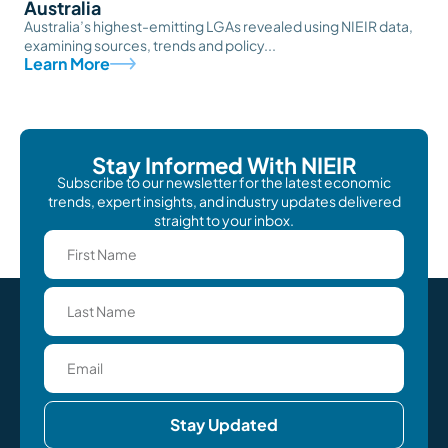
Australia
Australia’s highest-emitting LGAs revealed using NIEIR data,
examining sources, trends and policy...
Learn More
Stay Informed With NIEIR
Subscribe to our newsletter for the latest economic
trends, expert insights, and industry updates delivered
straight to your inbox.
Stay Updated