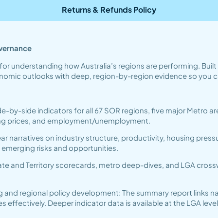
Returns & Refunds Policy
overnance
for understanding how Australia’s regions are performing. Buil
conomic outlooks with deep, region-by-region evidence so you c
de-by-side indicators for all 67 SOR regions, five major Metro
ling prices, and employment/unemployment.
r narratives on industry structure, productivity, housing press
e emerging risks and opportunities.
te and Territory scorecards, metro deep-dives, and LGA crosswa
g and regional policy development: The summary report links na
fectively. Deeper indicator data is available at the LGA level 