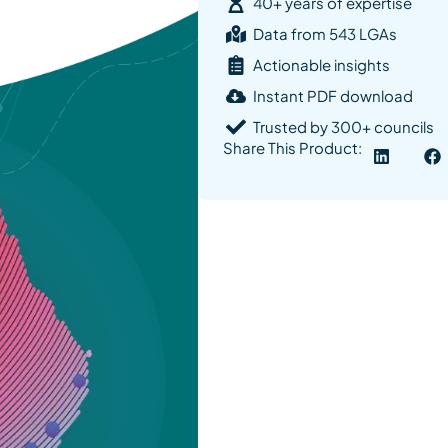
40+ years of expertise
Data from 543 LGAs
Actionable insights
Instant PDF download
Trusted by 300+ councils
Share This Product: