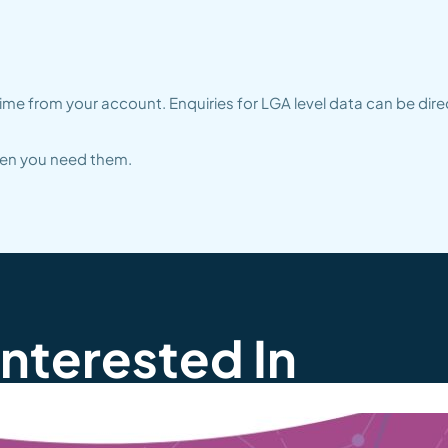
me from your account. Enquiries for LGA level data can be dire
when you need them.
Interested In