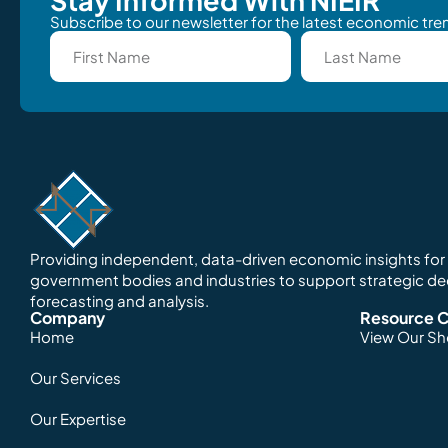
Subscribe to our newsletter for the latest economic tren
Providing independent, data-driven economic insights for o
government bodies and industries to support strategic d
forecasting and analysis.
Company
Resource C
Home
View Our S
Our Services
Our Expertise