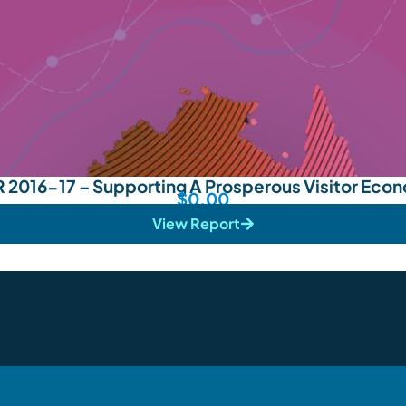
 2016-17 – Supporting A Prosperous Visitor Eco
$
0.00
View Report