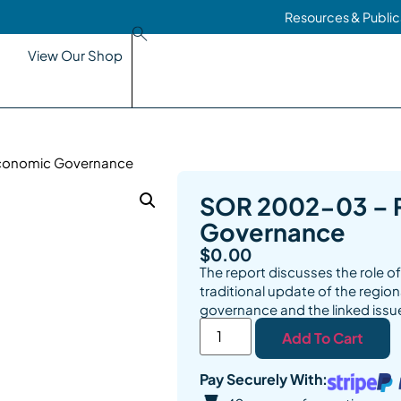
Resources & Public
View Our Shop
Economic Governance
SOR 2002-03 – 
Governance
$
0.00
The report discusses the role 
traditional update of the regio
governance and the linked issu
Add To Cart
Pay Securely With: