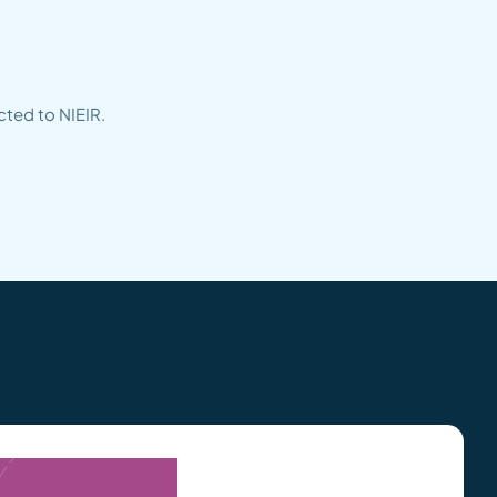
cted to NIEIR.