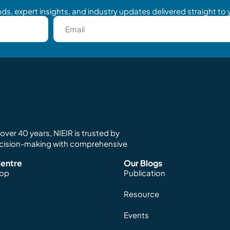
ds, expert insights, and industry updates delivered straight to 
ver 40 years, NIEIR is trusted by
ecision-making with comprehensive
entre
Our Blogs
hop
Publication
Resource
Events