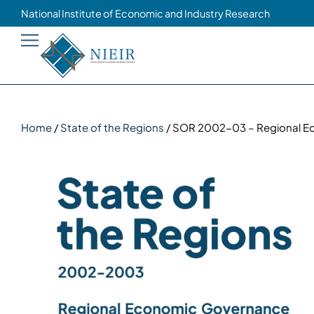
National Institute of Economic and Industry Research
Home
/
State of the Regions
/ SOR 2002-03 – Regional 