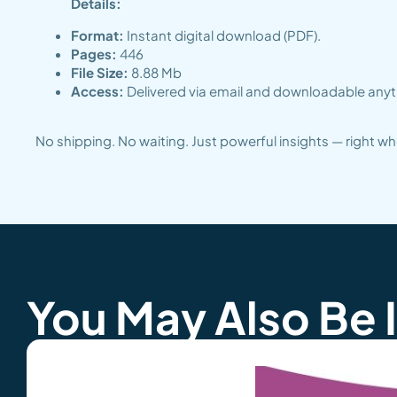
Details:
Format:
Instant digital download (PDF).
Pages:
446
File Size:
8.88 Mb
Access:
Delivered via email and downloadable anyti
No shipping. No waiting. Just powerful insights — right 
You May Also Be 