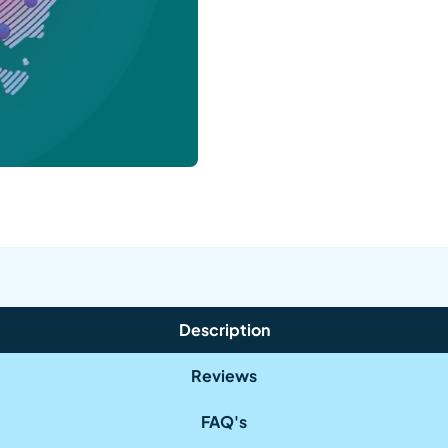
Description
Reviews
FAQ's