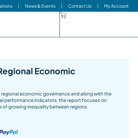
ations
News & Events
Contact Us
My Account
Regional Economic
of regional economic governance and along with the
nal performance indicators, the report focuses on
e of growing inequality between regions.