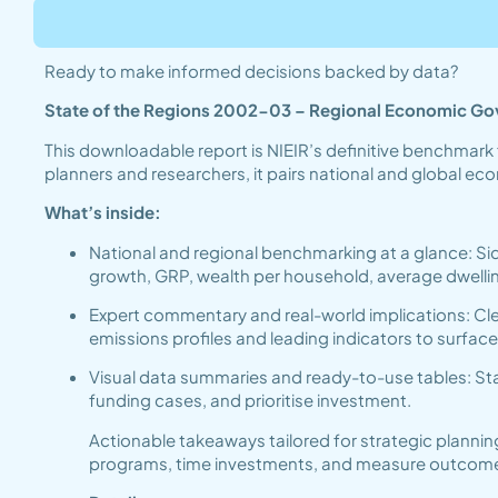
Ready to make informed decisions backed by data?
State of the Regions 2002-03 – Regional Economic G
This downloadable report is NIEIR’s definitive benchmark 
planners and researchers, it pairs national and global e
What’s inside:
National and regional benchmarking at a glance: Si
growth, GRP, wealth per household, average dwel
Expert commentary and real-world implications: Clea
emissions profiles and leading indicators to surfac
Visual data summaries and ready-to-use tables: Sta
funding cases, and prioritise investment.
Actionable takeaways tailored for strategic plannin
programs, time investments, and measure outcomes ef