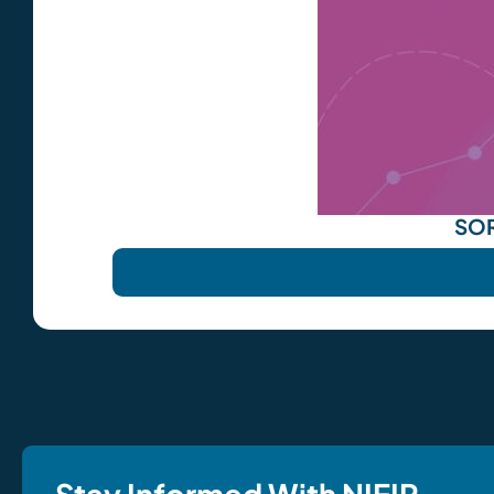
SOR
Stay Informed With NIEIR