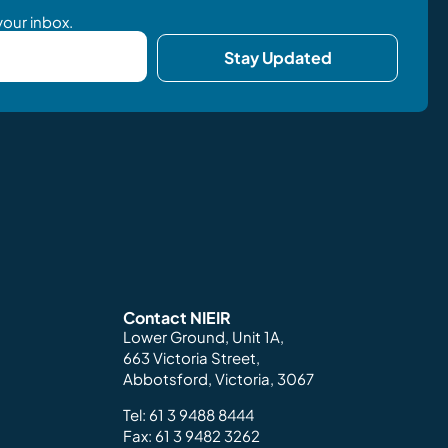
your inbox.
Stay Updated
Contact NIEIR
Lower Ground, Unit 1A,
663 Victoria Street,
Abbotsford, Victoria, 3067
Tel:
61 3 9488 8444
Fax: 61 3 9482 3262