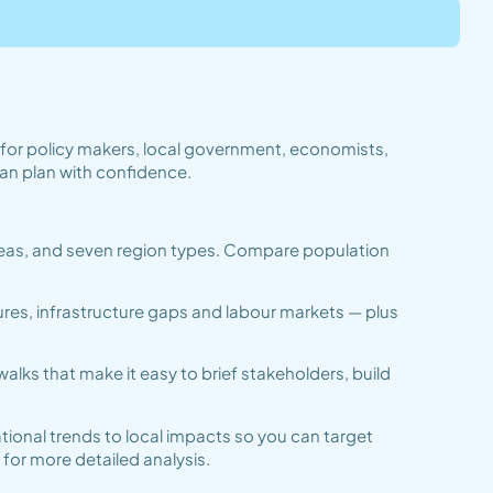
t for policy makers, local government, economists,
an plan with confidence.
 areas, and seven region types. Compare population
ures, infrastructure gaps and labour markets — plus
lks that make it easy to brief stakeholders, build
tional trends to local impacts so you can target
for more detailed analysis.