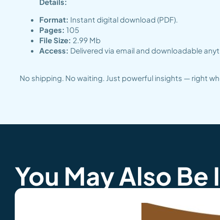
Details:
Format:
Instant digital download (PDF).
Pages:
105
File Size:
2.99 Mb
Access:
Delivered via email and downloadable anyti
No shipping. No waiting. Just powerful insights — right 
You May Also Be 