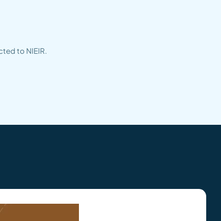
cted to NIEIR.