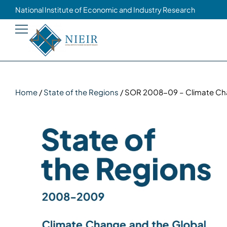
National Institute of Economic and Industry Research
Home
/
State of the Regions
/ SOR 2008-09 – Climate Chan