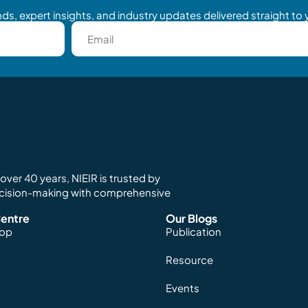
ds, expert insights, and industry updates delivered straight to 
ver 40 years, NIEIR is trusted by
ecision-making with comprehensive
entre
Our Blogs
hop
Publication
Resource
Events