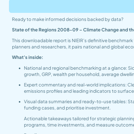
Ready to make informed decisions backed by data?
State of the Regions 2008-09 – Climate Change and the
This downloadable report is NIEIR’s definitive benchmark 
planners and researchers, it pairs national and global e
What’s inside:
National and regional benchmarking at a glance: Si
growth, GRP, wealth per household, average dwel
Expert commentary and real-world implications: Clea
emissions profiles and leading indicators to surfac
Visual data summaries and ready-to-use tables: Sta
funding cases, and prioritise investment.
Actionable takeaways tailored for strategic plannin
programs, time investments, and measure outcomes ef