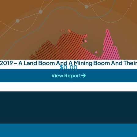
019 – A Land Boom And A Mining Boom And Thei
$
0.00
View Report