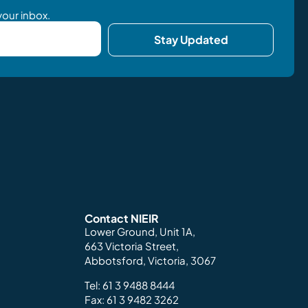
your inbox.
Stay Updated
Contact NIEIR
Lower Ground, Unit 1A,
663 Victoria Street,
Abbotsford, Victoria, 3067
Tel:
61 3 9488 8444
Fax: 61 3 9482 3262