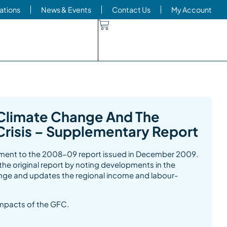
ations
News & Events
Contact Us
My Account
Climate Change And The
 Crisis – Supplementary Report
lement to the 2008-09 report issued in December 2009.
e original report by noting developments in the
nge and updates the regional income and labour-
impacts of the GFC.