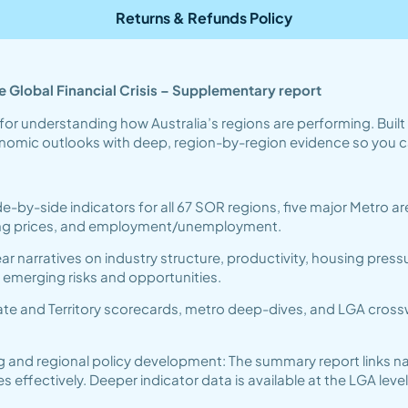
Returns & Refunds Policy
 Global Financial Crisis – Supplementary report
for understanding how Australia’s regions are performing. Buil
conomic outlooks with deep, region-by-region evidence so you c
de-by-side indicators for all 67 SOR regions, five major Metro
ling prices, and employment/unemployment.
r narratives on industry structure, productivity, housing press
e emerging risks and opportunities.
te and Territory scorecards, metro deep-dives, and LGA crosswa
g and regional policy development: The summary report links na
fectively. Deeper indicator data is available at the LGA level 