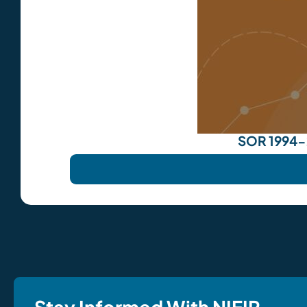
SOR 1994-2
Stay Informed With NIEIR