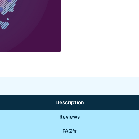
Description
Reviews
FAQ's