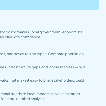
t for policy makers, local government, economists,
an plan with confidence.
 areas, and seven region types. Compare population
ures, infrastructure gaps and labour markets — plus
lks that make it easy to brief stakeholders, build
tional trends to local impacts so you can target
for more detailed analysis.