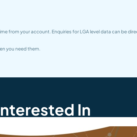
me from your account. Enquiries for LGA level data can be dire
when you need them.
Interested In