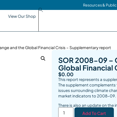
Resources & Public
View Our Shop
ge and the Global Financial Crisis – Supplementary report
SOR 2008-09 – 
Global Financial
$
0.00
This report represents a supp
The supplement complements th
issues surrounding climate cha
market indicators to 2008-09.
There is also an update on the 
Add To Cart