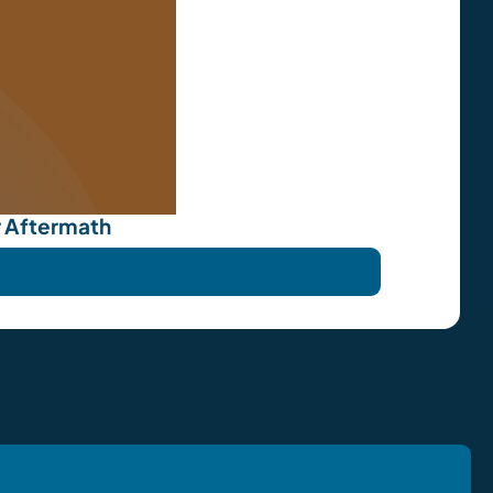
r Aftermath