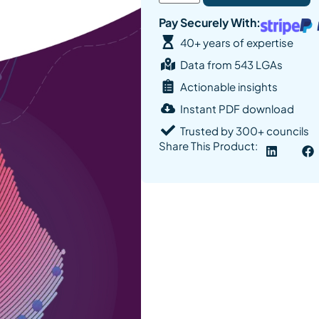
Pay Securely With:
40+ years of expertise
Data from 543 LGAs
Actionable insights
Instant PDF download
Trusted by 300+ councils
Share This Product: