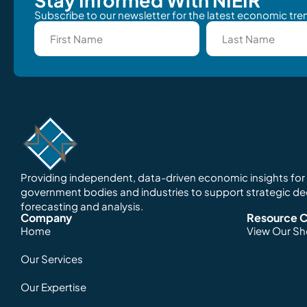
Subscribe to our newsletter for the latest economic tren
Providing independent, data-driven economic insights for o
government bodies and industries to support strategic d
forecasting and analysis.
Company
Resource C
Home
View Our S
Our Services
Our Expertise